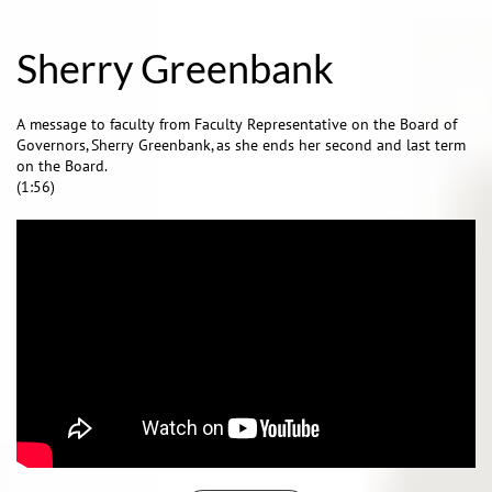
Sherry Greenbank
A message to faculty from Faculty Representative on the Board of
Governors, Sherry Greenbank, as she ends her second and last term
on the Board.
(1:56)