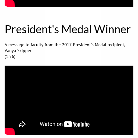
President's Medal Winner
A message to faculty from the 2017 President's Medal recipient,
Vanya Skipper
(1:56)