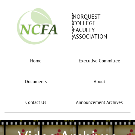
NORQUEST
COLLEGE
FACULTY
ASSOCIATION
Home
Executive Committee
Documents
About
Contact Us
Announcement Archives