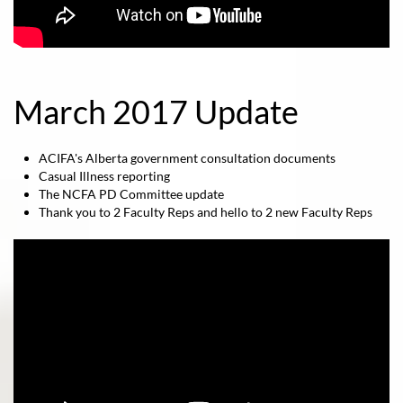
March 2017 Update
ACIFA's Alberta government consultation documents
Casual Illness reporting
The NCFA PD Committee update
Thank you to 2 Faculty Reps and hello to 2 new Faculty Reps