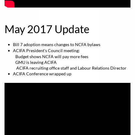
May 2017 Update
Bill 7 adoption means changes to NCFA bylaws
ACIFA President's Council meeting:
​ Budget shows NCFA will pay more fees
GMU is leaving ACIFA
ACIFA recruiting office staff and Labour Relations Director
ACIFA Conference wrapped up