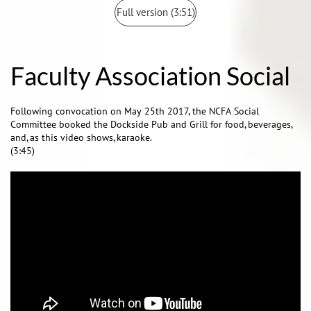
Full version (3:51)
Faculty Association Social
Following convocation on May 25th 2017, the NCFA Social
Committee booked the Dockside Pub and Grill for food, beverages,
and, as this video shows, karaoke.
(3:45)