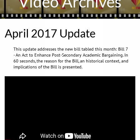
Video Archives
April 2017 Update
This update addresses the new bill tabled this month: Bill 7
- An Act to Enhance Post-Secondary Academic Bargaining. In
60 seconds, the reason for the Bill, an historical context, and
implications of the Bill is presented.